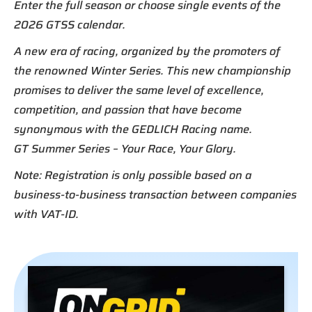
Enter the full season or choose single events of the
2026 GTSS calendar.
A new era of racing, organized by the promoters of
the renowned Winter Series. This new championship
promises to deliver the same level of excellence,
competition, and passion that have become
synonymous with the GEDLICH Racing name.
GT Summer Series – Your Race, Your Glory.
Note: Registration is only possible based on a
business-to-business transaction between companies
with VAT-ID.