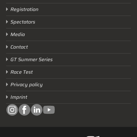
Registration
Spectators
Media
Contact
GT Summer Series
Race Test
Privacy policy
Imprint