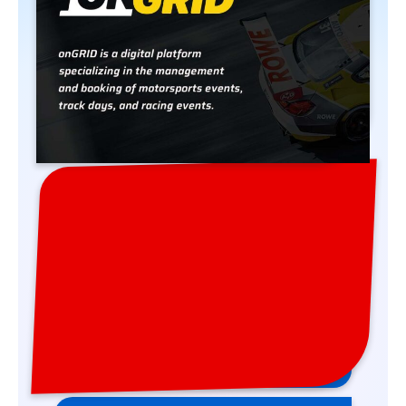
Bookings are processed via our partner
onGRID. When you click the button, you
will be redirected to the onGRID website.
Register in Series
17-19 APR 2026 Hockenheim
Register in Event