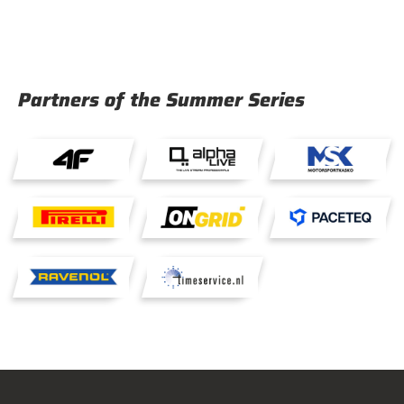
Partners of the Summer Series