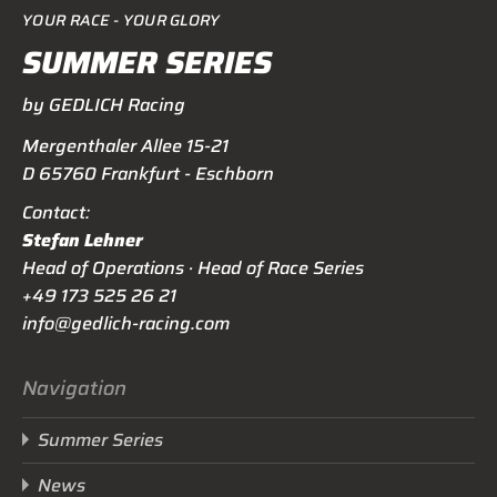
YOUR RACE - YOUR GLORY
SUMMER SERIES
by GEDLICH Racing
Mergenthaler Allee 15-21
D 65760 Frankfurt - Eschborn
Contact:
Stefan Lehner
Head of Operations · Head of Race Series
+49 173 525 26 21
info@gedlich-racing.com
Navigation
Summer Series
News