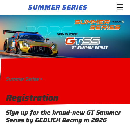
SUMMER SERIES
Summer Series
»
Registration
Sign up for the brand-new GT Summer
Series by GEDLICH Racing in 2026