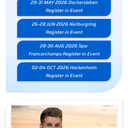
29-31 MAY 2026 Oschersleben
Register in Event
26-28 JUN 2026 Nürburgring
Register in Event
28-30 AUG 2026 Spa-
Francorchamps Register in Event
02-04 OCT 2026 Hockenheim
Register in Event