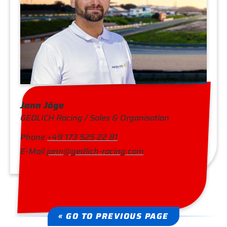
Jann Jöge
GEDLICH Racing / Sales & Organisation
Phone
+49 173 525 22 81
E-Mail
jann@gedlich-racing.com
« GO TO PREVIOUS PAGE