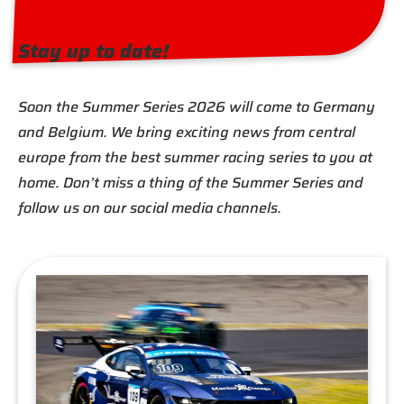
Stay up to date!
Soon the Summer Series 2026 will come to Germany
and Belgium. We bring exciting news from central
europe from the best summer racing series to you at
home. Don’t miss a thing of the Summer Series and
follow us on our social media channels.