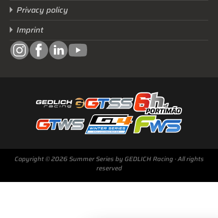
Privacy policy
Imprint
Copyright © 2026 Summer Series by GEDLICH Racing · All rights
reserved