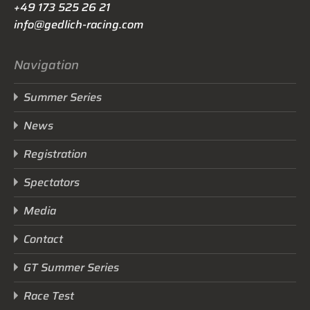
+49 173 525 26 21
info@gedlich-racing.com
Navigation
Summer Series
News
Registration
Spectators
Media
Contact
GT Summer Series
Race Test