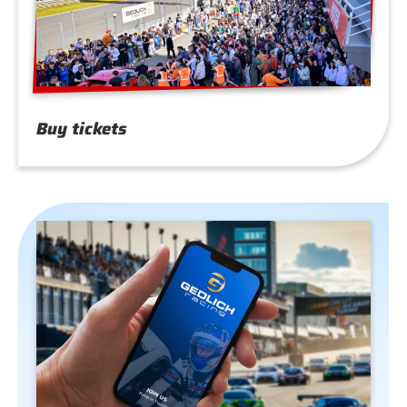
Buy tickets