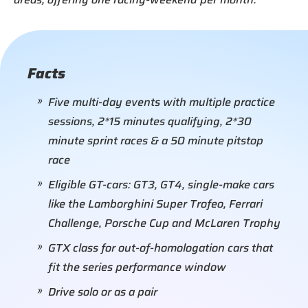
Facts
Five multi-day events with multiple practice
sessions, 2*15 minutes qualifying, 2*30
minute sprint races & a 50 minute pitstop
race
Eligible GT-cars: GT3, GT4, single-make cars
like the Lamborghini Super Trofeo, Ferrari
Challenge, Porsche Cup and McLaren Trophy
GTX class for out-of-homologation cars that
fit the series performance window
Drive solo or as a pair