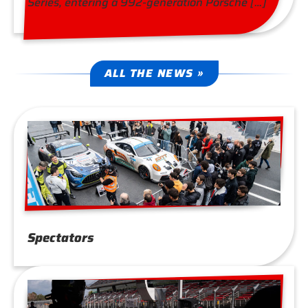
Series, entering a 992-generation Porsche […]
ALL THE NEWS »
Spectators