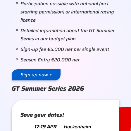
Participation possible with national (incl.
starting permission) or international racing
licence
Detailed information about the GT Summer
Series in our
budget plan
Sign-up fee €5.000 net per single event
Season Entry €20.000 net
Sign up now »
GT Summer Series 2026
Save your dates!
17-19 APR
Hockenheim