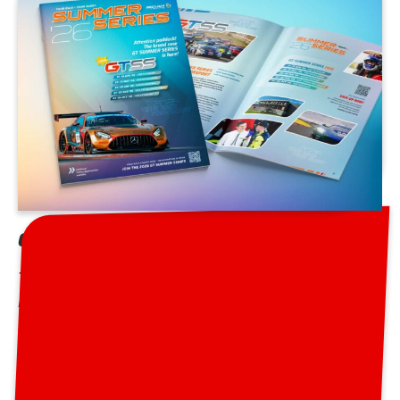
GT Summer Series 2026 Brochure
The brochure for the 2026 season is out! Download it
here and enjoy the information and interesting details
about Europe’s best racing series from April to
October in Germany and Belgium.
GT Summer Series 2026 Brochure »