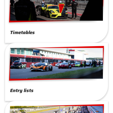
Timetables
Entry lists