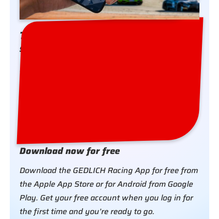
The GEDLICH Racing App – simply
stay in touch
Download the GEDLICH Racing App for free.
Register for the events you are attending and
receive all the organisational information and
news about your race or test day on your
smartphone.
Download now for free
Download the GEDLICH Racing App for free from
the Apple App Store or for Android from Google
Play. Get your free account when you log in for
the first time and you’re ready to go.