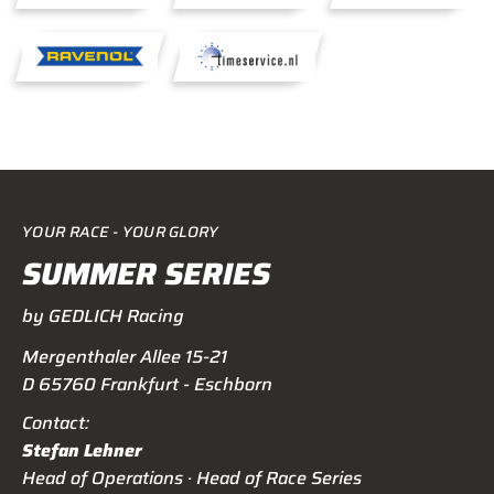
YOUR RACE - YOUR GLORY
SUMMER SERIES
by GEDLICH Racing
Mergenthaler Allee 15-21
D 65760 Frankfurt - Eschborn
Contact:
Stefan Lehner
Head of Operations · Head of Race Series