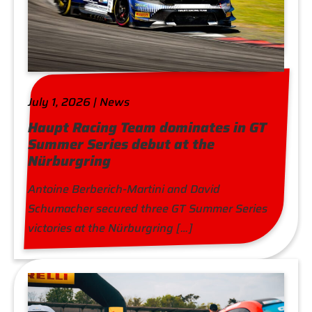
July 1, 2026 | News
Haupt Racing Team dominates in GT
Summer Series debut at the
Nürburgring
Antoine Berberich-Martini and David
Schumacher secured three GT Summer Series
victories at the Nürburgring […]