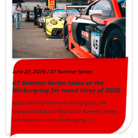
June 22, 2026 | GT Summer Series
GT Summer Series takes on the
Nürburgring for round three of 2026
After exciting races and strong grids, the
inaugural GEDLICH Racing GT Summer Series
will move on to the Nürburgring […]