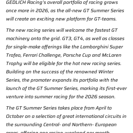
GEDLICH Racing’s overall portfolio of racing grows
once more in 2026, as the all-new GT Summer Series
will create an exciting new platform for GT-teams.
The new racing series will welcome the fastest GT
machinery onto the grid. GT3, GT4, as well as classes
for single-make offerings like the Lamborghini Super
Trofeo, Ferrari Challenge, Porsche Cup and McLaren
Trophy will be eligible for the hot new racing series.
Building on the success of the renowned Winter
Series, the promoter expands its portfolio with the
launch of the GT Summer Series, marking its first-ever
venture into summer racing for the 2026 season.
The GT Summer Series takes place from April to
October on a selection of great international circuits in
the surrounding Central- and Northern- European
areas, offering one racing-weekend per month.