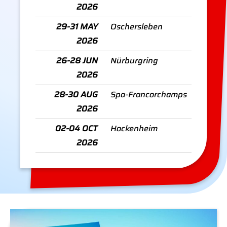
2026
29-31 MAY
Oschersleben
2026
26-28 JUN
Nürburgring
2026
28-30 AUG
Spa-Francorchamps
2026
02-04 OCT
Hockenheim
2026