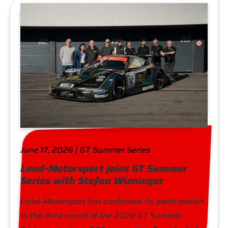
June 17, 2026 | GT Summer Series
Land-Motorsport joins GT Summer
Series with Stefan Wieninger
Land-Motorsport has confirmed its participation
in the third round of the 2026 GT Summer