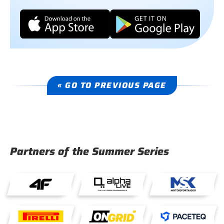
« GO TO PREVIOUS PAGE
Partners of the Summer Series