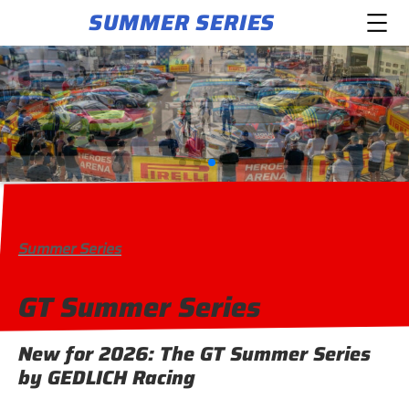
SUMMER SERIES
Summer Series
GT Summer Series
New for 2026: The GT Summer Series
by GEDLICH Racing